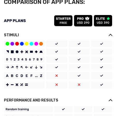
COMPARISON OF APP PLANS:
STIMULI
PERFORMANCE AND RESULTS