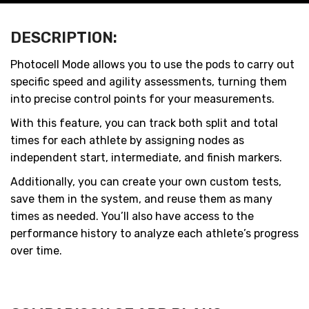
DESCRIPTION:
Photocell Mode allows you to use the pods to carry out
specific speed and agility assessments, turning them
into precise control points for your measurements.
With this feature, you can track both split and total
times for each athlete by assigning nodes as
independent start, intermediate, and finish markers.
Additionally, you can create your own custom tests,
save them in the system, and reuse them as many
times as needed. You’ll also have access to the
performance history to analyze each athlete’s progress
over time.