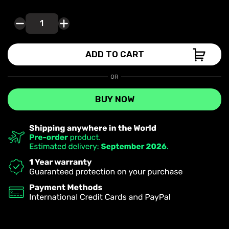
PHOTOCELL
MODE
quantity
ADD TO CART
OR
BUY NOW