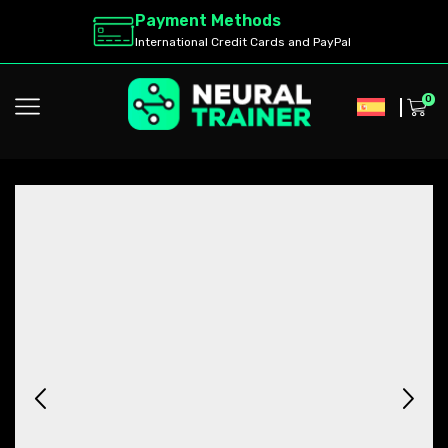
Payment Methods
International Credit Cards and PayPal
0