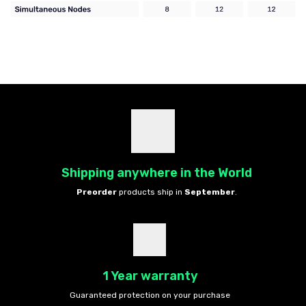
Shipping anywhere in the World
Preorder
products ship in
September
.
1 Year warranty
Guaranteed protection on your purchase