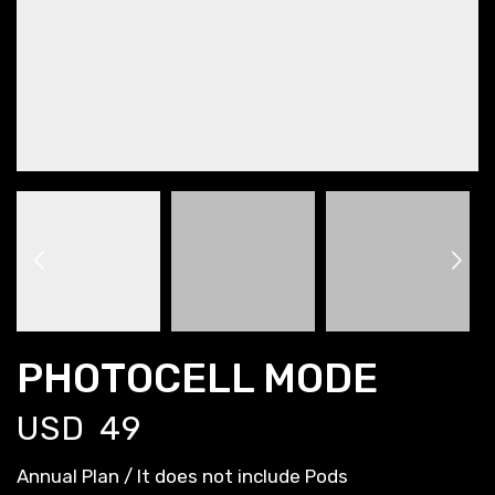
PHOTOCELL MODE
USD
49
Annual Plan / It does not include Pods