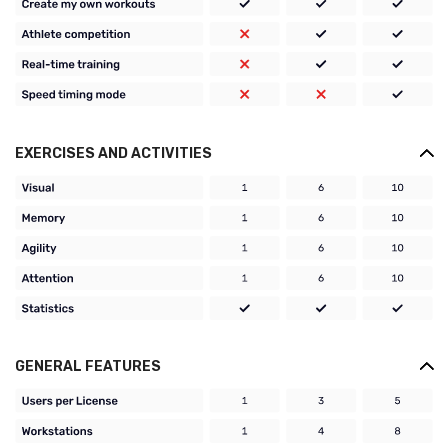
EXERCISES AND ACTIVITIES
GENERAL FEATURES